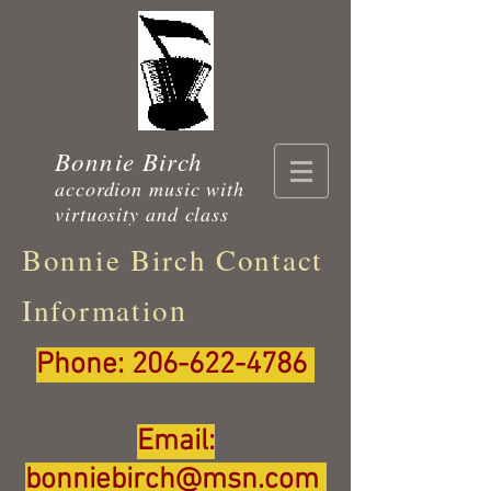
Bonnie Birch
accordion music with
virtuosity and class
Bonnie Birch Contact
n
Informatio
Phone:
206-622-4786
Email:
bonniebirch@msn.com