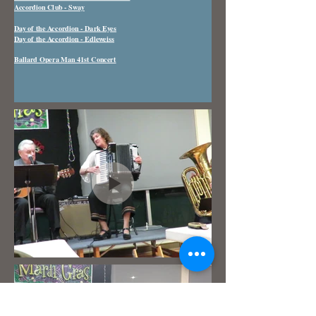
Accordion Club - Sway
Day of the Accordion - Dark Eyes
Day of the Accordion - Edleweiss
Ballard Opera Man 41st Concert