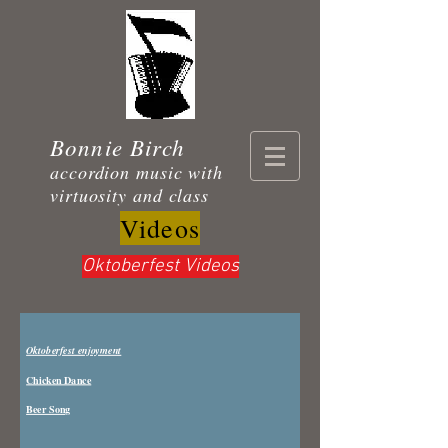
Bonnie Birch
accordion music with
virtuosity and class
Videos
Oktoberfest Videos
Oktoberfest enjoyment
Chicken Dance
Beer Song