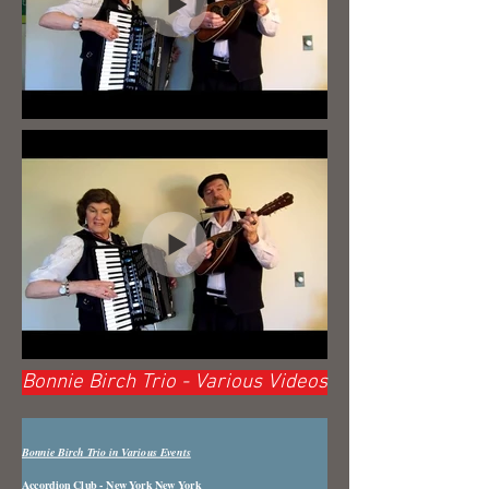
Bonnie Birch Trio - Various Videos
Bonnie Birch Trio in Various Events
Accordion Club - New York New York