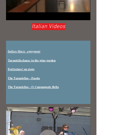
Italian Videos
Italian Music enjoyment
Tarantella dance in the wine garden
Fortissimo! on stage
The Tarantellas - Fasola
The Tarantellas - O Campagnolo Bella